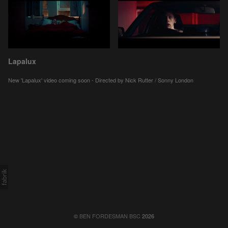
Lapalux
New 'Lapalux' video coming soon - Directed by Nick Rutter / Sonny London
©
BEN FORDESMAN BSC
2026