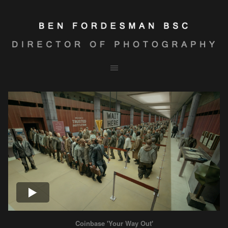
Coinbase 'Your Way Out'