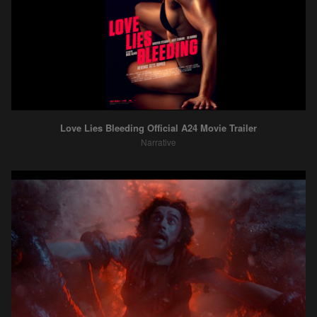
Love Lies Bleeding Official A24 Movie Trailer
Narrative