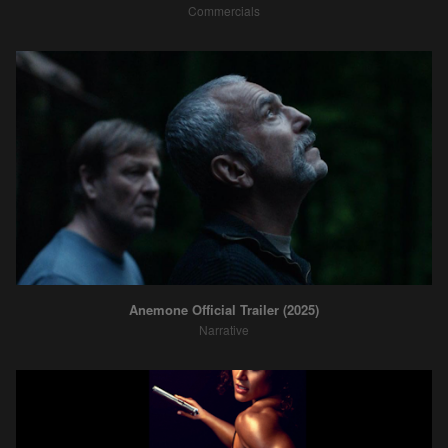
Commercials
Anemone Official Trailer (2025)
Narrative