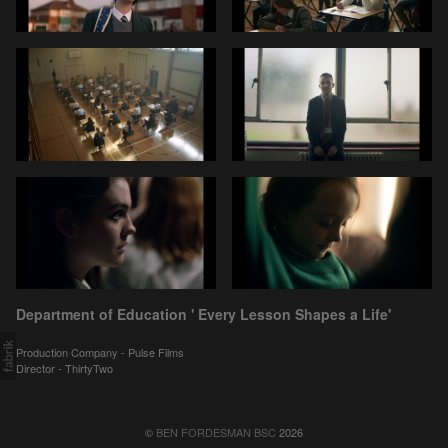
Department of Education ' Every Lesson Shapes a Life'
Production Company - Pulse Films
Director - ThirtyTwo
©
BEN FORDESMAN BSC
2026