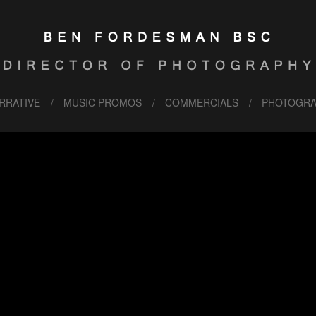
RRATIVE
MUSIC PROMOS
COMMERCIALS
PHOTOGRA