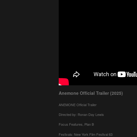
Anemone Official Trailer (2025)
ANEMONE Official Trailer
Directed by: Ronan Day Lewis
Focus Features, Plan B
Festivals: New York Film Festival 63